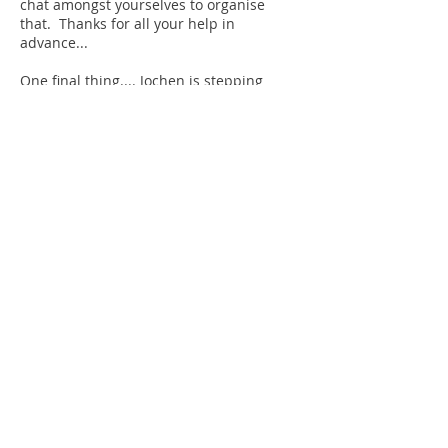
chat amongst yourselves to organise
that.
Thanks for all your help in
advance...
One final thing.... Jochen is stepping
down from his entries / results position
from this year. He has been an absolute
trooper doing this and has a great
system in place. However we now need
someone to take it on. The ideal scenario
would be to shadow Jochen and find out
what it entails ..... without someone
doing this, the run will not take place.
So.... please don't be shy..... give me a
shout.....
Shaz x
TRAINING VENUE
The Castle School track
TA1 5AU