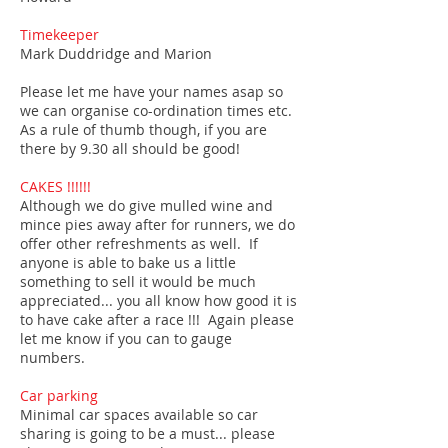
Timekeeper
Mark Duddridge and Marion
Please let me have your names asap so
we can organise co-ordination times etc.
As a rule of thumb though, if you are
there by 9.30 all should be good!
CAKES !!!!!!
Although we do give mulled wine and
mince pies away after for runners, we do
offer other refreshments as well. If
anyone is able to bake us a little
something to sell it would be much
appreciated... you all know how good it is
to have cake after a race !!! Again please
let me know if you can to gauge
numbers.
Car parking
Minimal car spaces available so car
sharing is going to be a must... please