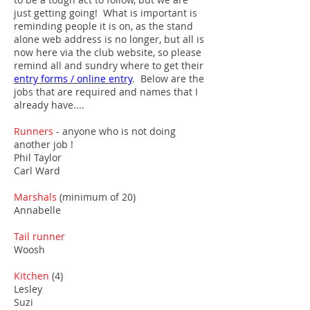
just getting going! What is important is
reminding people it is on, as the stand
alone web address is no longer, but all is
now here via the club website, so please
remind all and sundry where to get their
entry forms / online entry
.
Below are the
jobs that are required and names that I
already have....
Runners
- anyone who is not doing
another job !
Phil Taylor
Carl Ward
Marshals
(minimum of 20)
Annabelle
Tail runner
Woosh
Kitchen
(4)
Lesley
Suzi