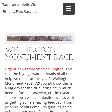
Taunton Athletic Club
Fitness, Fun, Success
WELLINGTON
MONUMENT RACE
Urgent news from Sharron Kington
This
is it, the highly awaited details of all the
help we need for this year's Wellington
Monument Race.
AS
you all know this is
a big day for the club, bringing in much
needed funds. Last year, our first year
'on our own', was a fantastic success with
us getting some amazing feedback from
Jochens' results email, so guys it's going
to be a tough act to follow, but we are