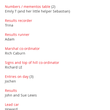
Numbers / mementos table
(2)
Emily T (and her little helper Sebastian)
Results recorder
Trina
Results runner
Adam
Marshal co-ordinator
Rich Caburn
Signs and top of hill co-ordinator
Richard LE
Entries on day
(3)
Jochen
Results
John and Sue Lewis
Lead car
Howard