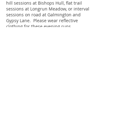
hill sessions at Bishops Hull, flat trail
sessions at Longrun Meadow, or interval
sessions on road at Galmington and
Gypsy Lane. Please wear reflective
clothing for these evening runs.
Please click
here
for full details of
training session times.
TRAINING VENUE
The Castle School track
TA1 5AU