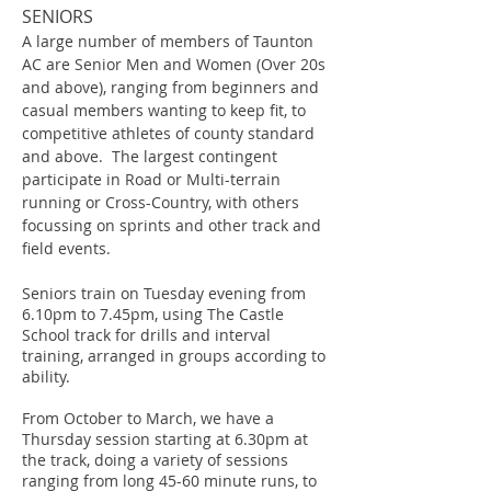
SENIORS
A large number of members of Taunton
AC are Senior Men and Women (Over 20s
and above), ranging from beginners and
casual members wanting to keep fit, to
competitive athletes of county standard
and above. The largest contingent
participate in Road or Multi-terrain
running or Cross-Country, with others
focussing on sprints and other track and
field events.
Seniors train on Tuesday evening from
6.10pm to 7.45pm, using The Castle
School track for drills and interval
training, arranged in groups according to
ability.
From October to March, we have a
Thursday session starting at 6.30pm at
the track, doing a variety of sessions
ranging from long 45-60 minute runs, to