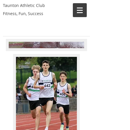
Taunton Athletic Club
Fitness, Fun, Success