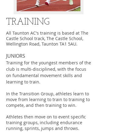
TRAINING
All Taunton AC's training is based at The
Castle School track, The Castle School,
Wellington Road, Taunton TA1 5AU.
JUNIORS
Training for the youngest members of the
club is multi-disciplined, with the focus
on fundamental movement skills and
learning to train.
In the Transition Group, athletes learn to
move from learning to train to training to
compete, and then training to win.
Athletes then move on to event specific
training groups, including endurance
running, sprints, jumps and throws.