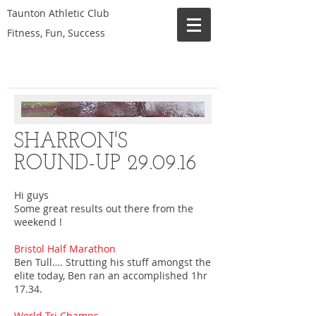
Taunton Athletic Club
Fitness, Fun, Success
SHARRON'S
ROUND-UP 29.09.16
Hi guys
Some great results out there from the
weekend !
Bristol Half Marathon
Ben Tull…. Strutting his stuff amongst the
elite today, Ben ran an accomplished 1hr
17.34.
World Tri Champs