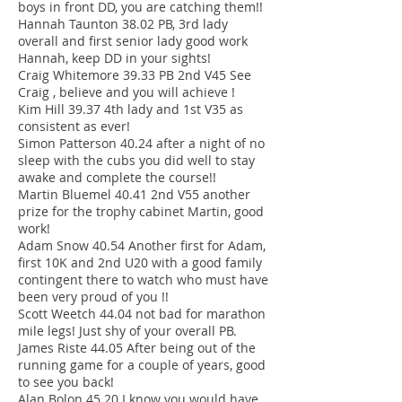
boys in front DD, you are catching them!!
Hannah Taunton 38.02 PB, 3rd lady
overall and first senior lady good work
Hannah, keep DD in your sights!
Craig Whitemore 39.33 PB 2nd V45 See
Craig , believe and you will achieve !
Kim Hill 39.37 4th lady and 1st V35 as
consistent as ever!
Simon Patterson 40.24 after a night of no
sleep with the cubs you did well to stay
awake and complete the course!!
Martin Bluemel 40.41 2nd V55 another
prize for the trophy cabinet Martin, good
work!
Adam Snow 40.54 Another first for Adam,
first 10K and 2nd U20 with a good family
contingent there to watch who must have
been very proud of you !!
Scott Weetch 44.04 not bad for marathon
mile legs! Just shy of your overall PB.
James Riste 44.05 After being out of the
running game for a couple of years, good
to see you back!
Alan Bolon 45.20 I know you would have