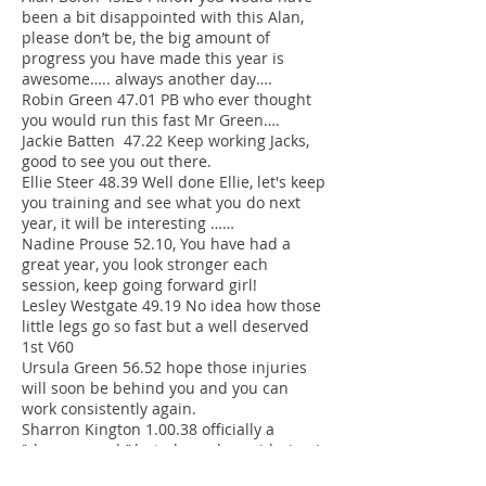
been a bit disappointed with this Alan,
please don’t be, the big amount of
progress you have made this year is
awesome….. always another day….
Robin Green 47.01 PB who ever thought
you would run this fast Mr Green….
Jackie Batten 47.22 Keep working Jacks,
good to see you out there.
Ellie Steer 48.39 Well done Ellie, let's keep
you training and see what you do next
year, it will be interesting ……
Nadine Prouse 52.10, You have had a
great year, you look stronger each
session, keep going forward girl!
Lesley Westgate 49.19 No idea how those
little legs go so fast but a well deserved
1st V60
Ursula Green 56.52 hope those injuries
will soon be behind you and you can
work consistently again.
Sharron Kington 1.00.38 officially a
‘’slow….. coach’’ but pleased considering I
thought it would be 1hr 10…. Watch out