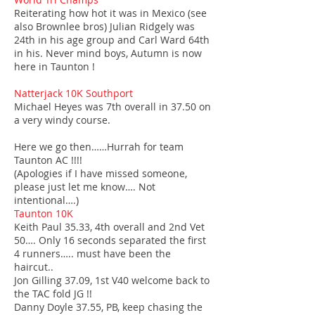
Reiterating how hot it was in Mexico (see
also Brownlee bros) Julian Ridgely was
24th in his age group and Carl Ward 64th
in his. Never mind boys, Autumn is now
here in Taunton !
Natterjack 10K Southport
Michael Heyes was 7th overall in 37.50 on
a very windy course.
Here we go then……Hurrah for team
Taunton AC !!!!
(Apologies if I have missed someone,
please just let me know…. Not
intentional….)
Taunton 10K
Keith Paul 35.33, 4th overall and 2nd Vet
50…. Only 16 seconds separated the first
4 runners….. must have been the
haircut..
Jon Gilling 37.09, 1st V40 welcome back to
the TAC fold JG !!
Danny Doyle 37.55, PB, keep chasing the