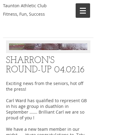
Taunton Athletic Club
Fitness, Fun, Success
SHARRON'S
ROUND-UP 04.02.16
Exciting news from the seniors, hot off
the press!
Carl Ward has qualified to represent GB
in his age group in duathlon in
September ……. Brilliant Carl we are so
proud of you !
We have a new team member in our
midst ……Huge congratulations to Taty