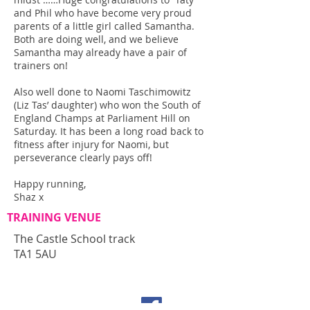
and Phil who have become very proud
parents of a little girl called Samantha.
Both are doing well, and we believe
Samantha may already have a pair of
trainers on!
Also well done to Naomi Taschimowitz
(Liz Tas’ daughter) who won the South of
England Champs at Parliament Hill on
Saturday. It has been a long road back to
fitness after injury for Naomi, but
perseverance clearly pays off!
Happy running,
Shaz x
TRAINING VENUE
The Castle School track
TA1 5AU