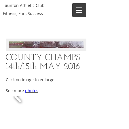
Taunton Athletic Club
Fitness, Fun, Success
COUNTY CHAMPS
14th/15th MAY 2016
Click on image to enlarge
See more
photos