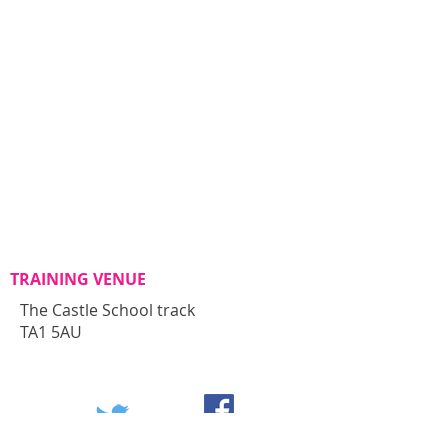
TRAINING VENUE
The Castle School track
TA1 5AU