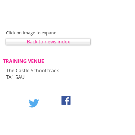
Click on image to expand
Back to news index
TRAINING VENUE
The Castle School track
TA1 5AU