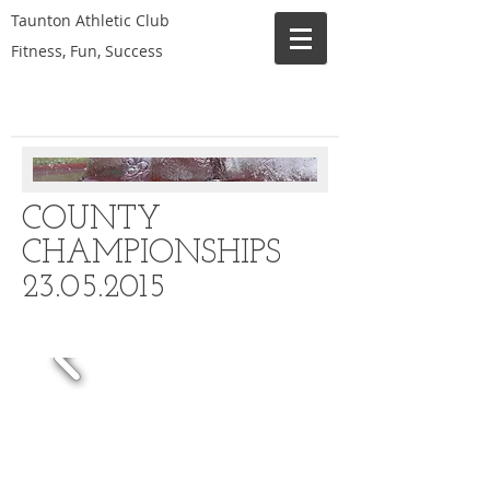
Taunton Athletic Club
Fitness, Fun, Success
COUNTY
CHAMPIONSHIPS
23.05.2015