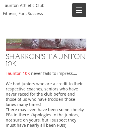
Taunton Athletic Club
Fitness, Fun, Success
SHARRON'S TAUNTON
10K
Taunton 10K
never fails to impress….
We had juniors who are a credit to their
respective coaches, seniors who have
never raced for the club before and
those of us who have trodden those
lanes many times!
There may even have been some cheeky
PBs in there. (Apologies to the juniors,
not sure on yours, but I suspect they
must have nearly all been PBs!)