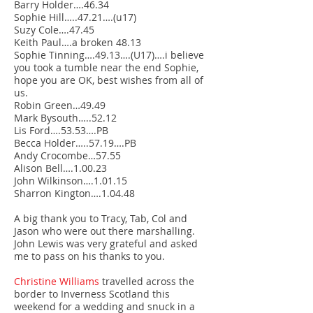
Barry Holder….46.34
Sophie Hill…..47.21….(u17)
Suzy Cole….47.45
Keith Paul….a broken 48.13
Sophie Tinning….49.13….(U17)….i believe
you took a tumble near the end Sophie,
hope you are OK, best wishes from all of
us.
Robin Green…49.49
Mark Bysouth…..52.12
Lis Ford….53.53….PB
Becca Holder…..57.19….PB
Andy Crocombe…57.55
Alison Bell….1.00.23
John Wilkinson….1.01.15
Sharron Kington….1.04.48
A big thank you to Tracy, Tab, Col and
Jason who were out there marshalling.
John Lewis was very grateful and asked
me to pass on his thanks to you.
Christine Williams
travelled across the
border to Inverness Scotland this
weekend for a wedding and snuck in a