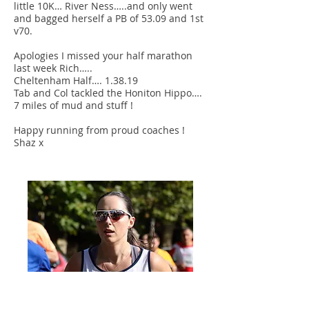
little 10K… River Ness…..and only went
and bagged herself a PB of 53.09 and 1st
v70.
Apologies I missed your half marathon
last week Rich…..
Cheltenham Half…. 1.38.19
Tab and Col tackled the Honiton Hippo….
7 miles of mud and stuff !
Happy running from proud coaches !
Shaz x