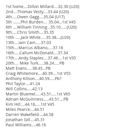
1st home….Dillon Millard….32.30 (U20)
2nd….Thomas Vesty….33.44 (U20)
4th…..Owen Gagg….35.04 (U17)
5th …….Phil Burden…. 35.04…1st V45
6th ….William Tinning…35.10……(U20)
9th…..Chris Smith….35.35
10th …..Jack White…..35.38….(U20)
13th….Iain Cain…..37.03
15th….Marcus Albano…..37.16
16th…..Callum McDonald….37.34
17th….Andy Staples….37.46….1st V35
20th…. Mike Turk…..38.24…..PB
Matt Evans…..38.45…PB
Craig Whitemore….40.39….1st V55
Anthony Kitson….40.59…..Pb?
Phil Taylor….41.24
Will Collins…..42.13
Martin Bluemel…..43.51…..1st V65
Adrian McGuinness…..43.51….PB
Kim Hill….44.16…..1st V45
Miles Pearce….44.51
Darren Wakefield….44.58
Jonathan Gill….45.31
Paul Williams….46.16