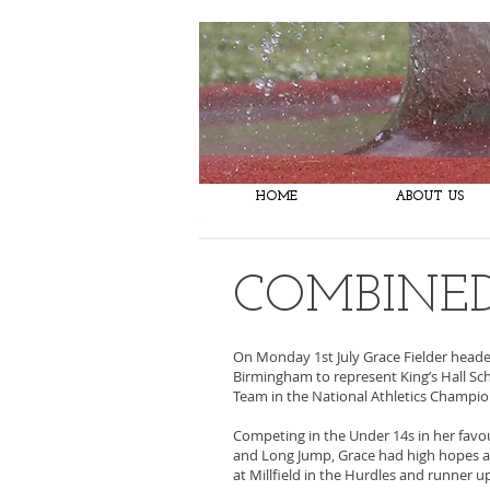
Taunton Athletic Club
HOME
ABOUT US
COMBINED
On Monday 1st July Grace Fielder heade
Birmingham to represent King’s Hall Sc
Team in the National Athletics Champi
Competing in the Under 14s in her favo
and Long Jump, Grace had high hopes a
at Millfield in the Hurdles and runner u