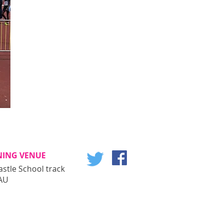
NING VENUE
astle School track
AU