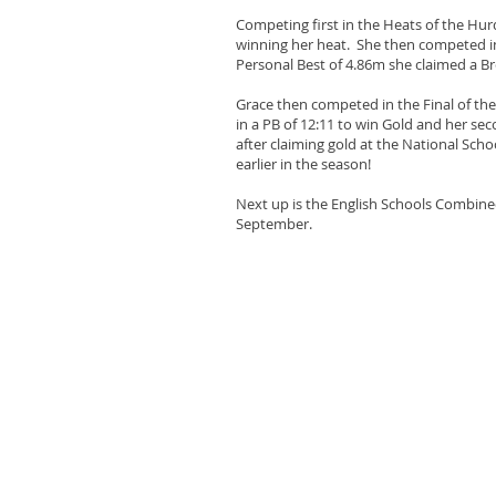
Competing first in the Heats of the Hurdl
winning her heat. She then competed i
Personal Best of 4.86m she claimed a B
Grace then competed in the Final of th
in a PB of 12:11 to win Gold and her seco
after claiming gold at the National Sch
earlier in the season!
Next up is the English Schools Combin
September.