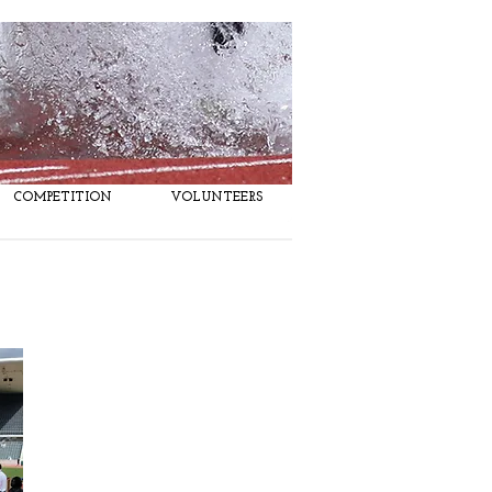
COMPETITION
VOLUNTEERS