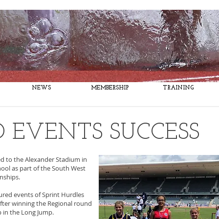
Fitness, Fun, Success
NEWS
MEMBERSHIP
TRAINING
 EVENTS SUCCESS
d to the Alexander Stadium in
hool as part of the South West
onships.
ured events of Sprint Hurdles
fter winning the Regional round
p in the Long Jump.