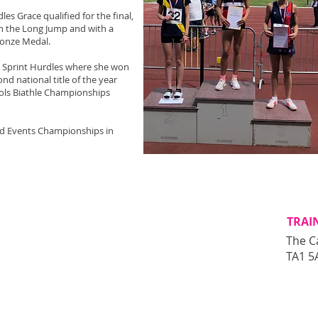
es Grace qualified for the final,
n the Long Jump and with a
ronze Medal.
e Sprint Hurdles where she won
nd national title of the year
ools Biathle Championships
ed Events Championships in
TRAI
The C
TA1 5