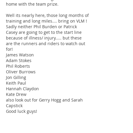
home with the team prize.
Well its nearly here, those long months of
training and long miles.... bring on VLM !
Sadly neither Phil Burden or Patrick
Casey are going to get to the start line
because of illness/ injury..... but these
are the runners and riders to watch out
for!
James Watson
Adam Stokes
Phil Roberts
Oliver Burrows
Jon Gilling
Keith Paul
Hannah Claydon
Kate Drew
also look out for Gerry Hogg and Sarah
Capstick
Good luck guys!
Track refurb
Just to confirm that the track will be out