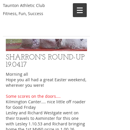
Taunton Athletic Club
Fitness, Fun, Success
SHARRON'S ROUND-UP
19.04.17
Morning all
Hope you all had a great Easter weekend,
wherever you were!
Some scores on the doors....
Kilmington Canter.... nice little off roader
for Good Friday
Lesley and Richard Westgate went on
their travels to Axminster for this one
with Lesley 1.10.53 and Richard bringing
home the 1st MV60 prize in 1.00.26