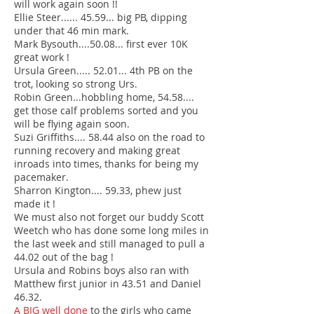
will work again soon !!
Ellie Steer...... 45.59... big PB, dipping
under that 46 min mark.
Mark Bysouth....50.08... first ever 10K
great work !
Ursula Green..... 52.01... 4th PB on the
trot, looking so strong Urs.
Robin Green...hobbling home, 54.58....
get those calf problems sorted and you
will be flying again soon.
Suzi Griffiths.... 58.44 also on the road to
running recovery and making great
inroads into times, thanks for being my
pacemaker.
Sharron Kington.... 59.33, phew just
made it !
We must also not forget our buddy Scott
Weetch who has done some long miles in
the last week and still managed to pull a
44.02 out of the bag !
Ursula and Robins boys also ran with
Matthew first junior in 43.51 and Daniel
46.32.
A BIG well done
to the girls who came