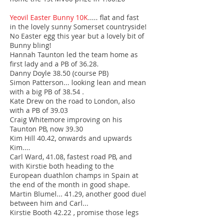
Yeovil Easter Bunny 10K
..... flat and fast
in the lovely sunny Somerset countryside!
No Easter egg this year but a lovely bit of
Bunny bling!
Hannah Taunton led the team home as
first lady and a PB of 36.28.
Danny Doyle 38.50 (course PB)
Simon Patterson... looking lean and mean
with a big PB of 38.54 .
Kate Drew on the road to London, also
with a PB of 39.03
Craig Whitemore improving on his
Taunton PB, now 39.30
Kim Hill 40.42, onwards and upwards
Kim....
Carl Ward, 41.08, fastest road PB, and
with Kirstie both heading to the
European duathlon champs in Spain at
the end of the month in good shape.
Martin Blumel... 41.29, another good duel
between him and Carl...
Kirstie Booth 42.22 , promise those legs