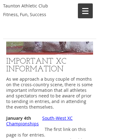
Taunton Athletic Club
Fitness, Fun, Success
IMPORTANT XC
INFORMATION
As we approach a busy couple of months
on the cross-country scene, there is some
important information that all athletes
and spectators need to be aware of prior
to sending in entries, and in attending
the events themselves.
January 4th
South-West XC
Championships
The first link on this
page is for entries.