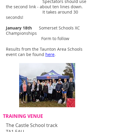
Spectators should use
the second link - about ten lines down.
It takes around 30
seconds!
January 18th
Somerset Schools XC
Championships
Form to follow
Results from the Taunton Area Schools
event can be found
here
.
TRAINING VENUE
The Castle School track
TA1 5AU